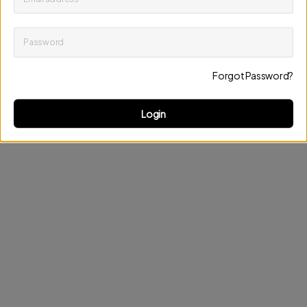
Password
Keep me up to date on news and offers
Forgot Password?
Discard changes
Update profile
Login